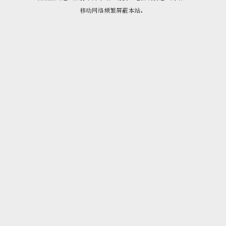
