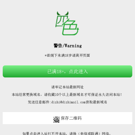







